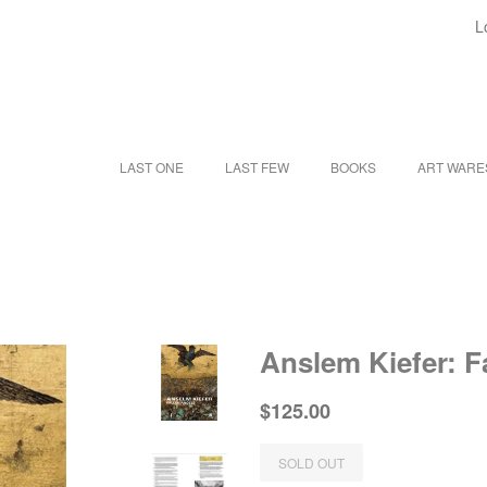
L
LAST ONE
LAST FEW
BOOKS
ART WAR
Anslem Kiefer: F
Regular
Sale
$125.00
price
price
SOLD OUT