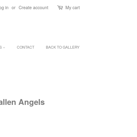
og in
or
Create account
My cart
ES
CONTACT
BACK TO GALLERY
allen Angels