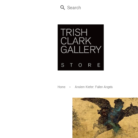
SEARCH
›
Home
Anslem Kiefer: Fallen Angels