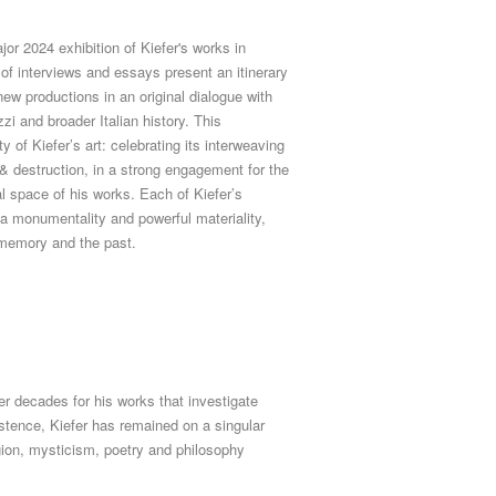
or 2024 exhibition of Kiefer's works in
of interviews and essays present an itinerary
new productions in an original dialogue with
zi and broader Italian history. This
 of Kiefer’s art: celebrating its interweaving
n & destruction, in a strong engagement for the
al space of his works.
Each of Kiefer’s
a monumentality and powerful materiality,
 memory and the past.
r decades for his works that investigate
tence, Kiefer has remained on a singular
ligion, mysticism, poetry and philosophy