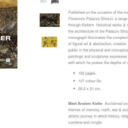
Published on the occasion of the maj
Florence's Palazzo Strozzi, a range 
through Kiefer's historical works & 
the architecture of the Palazzo Stroz
monograph illuminates the complexity
of figural art & abstraction, creatio
public in the physical and conceptu
paintings and sculptures expresses 
with which he probes the depths of
192 pages.
127 colour ills.
29.2 x 21 cm.
Meet Anslem Kiefer
Acclaimed ove
themes of memory, myth, war & exis
artistic journey in which history, re
combine and mingle.