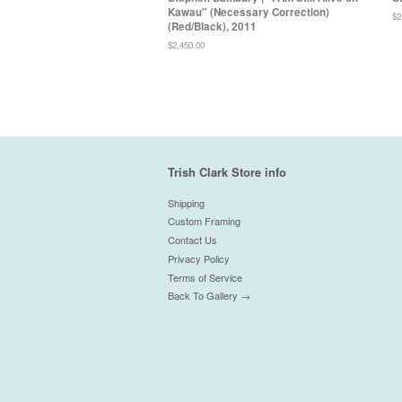
Kawau" (Necessary Correction)
Re
$2
(Red/Black), 2011
pr
Regular
$2,450.00
price
Trish Clark Store info
Shipping
Custom Framing
Contact Us
Privacy Policy
Terms of Service
Back To Gallery →