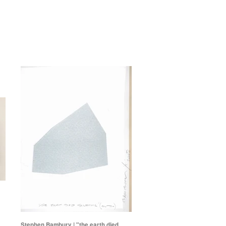
Stephen Bambury | "the earth died