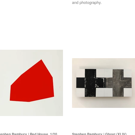
and photography.
tephen Bambury | Red House, 1/20
Stephen Bambury | Ghost (XLIV),