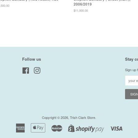
2006/2019
gular
,500.00
ice
Regular
$11,000.00
price
Follow us
Stay c
Facebook
Instagram
Sign up f
Copyright © 2026,
Trish Clark Store
.
American
Apple
Master
Visa
Shopify
Express
Pay
Pay