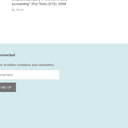
screaming" (For Tom) (3/15), 2008
Regular
$6,750.00
price
onnected
or exhibition invitations and newsletters