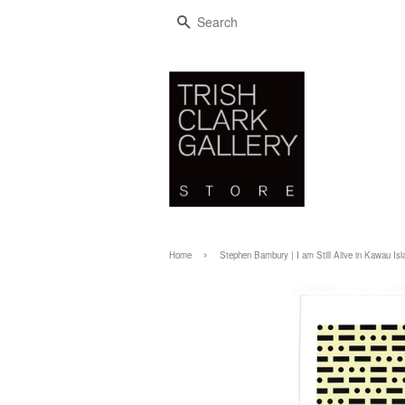
SEARCH
›
Home
Stephen Bambury | I am Still Alive in Kawau Isl