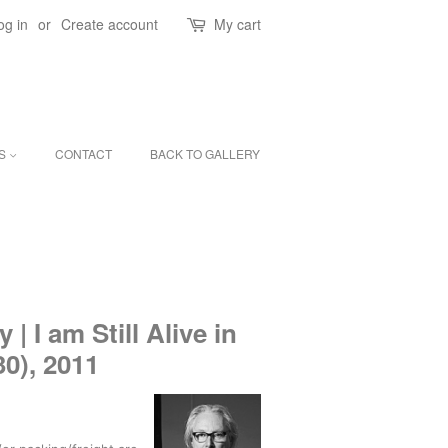
og in
or
Create account
My cart
ES
CONTACT
BACK TO GALLERY
 I am Still Alive in
30), 2011