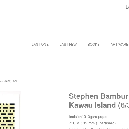
L
LAST ONE
LAST FEW
BOOKS
ART WAR
and (6/30), 2011
Stephen Bambury |
Kawau Island (6/
Incisioni 310gsm paper
700 x 505 mm (unframed)