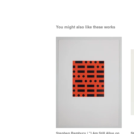
You might also like these works
Stephen Bambury | "I Am Still Alive on
S