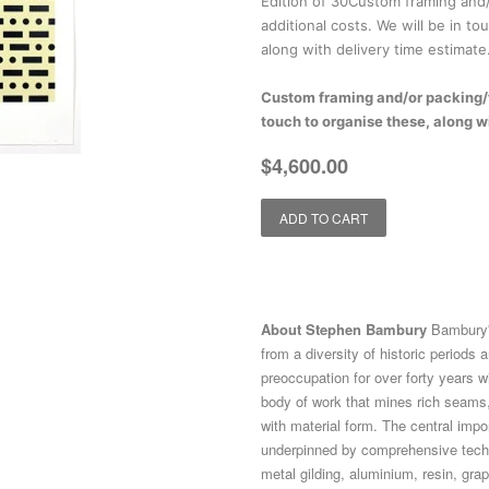
Edition of 30Custom framing and/
additional costs. We will be in to
along with delivery time estimate
Custom framing and/or packing/fr
touch to organise these, along w
Regular
Sale
$4,600.00
price
price
ADD TO CART
About Stephen Bambury
Bambury's
from a diversity of historic periods 
preoccupation for over forty years w
body of work that mines rich seams,
with material form. The central impo
underpinned by comprehensive techn
metal gilding, aluminium, resin, grap