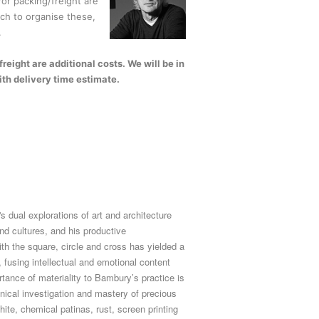
or packing/freight are
uch to organise these,
.
eight are additional costs. We will be in
ith delivery time estimate.
 dual explorations of art and architecture
and cultures, and his productive
ith the square, circle and cross has yielded a
 fusing intellectual and emotional content
rtance of materiality to Bambury’s practice is
ical investigation and mastery of precious
hite, chemical patinas, rust, screen printing