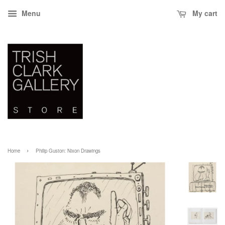
Menu
My cart
›
Home
Philip Guston: Nixon Drawings