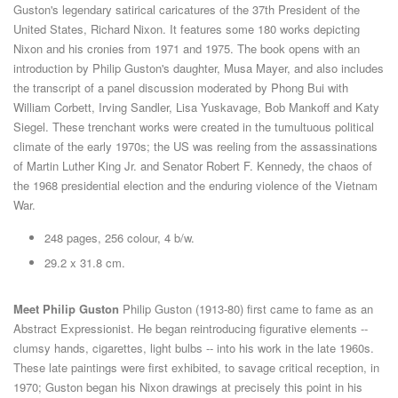
Guston's legendary satirical caricatures of the 37th President of the
United States, Richard Nixon. It features some 180 works depicting
Nixon and his cronies from 1971 and 1975. The book opens with an
introduction by Philip Guston's daughter, Musa Mayer, and also includes
the transcript of a panel discussion moderated by Phong Bui with
William Corbett, Irving Sandler, Lisa Yuskavage, Bob Mankoff and Katy
Siegel. These trenchant works were created in the tumultuous political
climate of the early 1970s; the US was reeling from the assassinations
of Martin Luther King Jr. and Senator Robert F. Kennedy, the chaos of
the 1968 presidential election and the enduring violence of the Vietnam
War.
248 pages, 256 colour, 4 b/w.
29.2 x 31.8 cm.
Meet Philip Guston
Philip Guston (1913-80) first came to fame as an
Abstract Expressionist. He began reintroducing figurative elements --
clumsy hands, cigarettes, light bulbs -- into his work in the late 1960s.
These late paintings were first exhibited, to savage critical reception, in
1970; Guston began his Nixon drawings at precisely this point in his