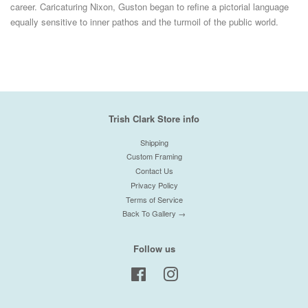
career. Caricaturing Nixon, Guston began to refine a pictorial language
equally sensitive to inner pathos and the turmoil of the public world.
Trish Clark Store info
Shipping
Custom Framing
Contact Us
Privacy Policy
Terms of Service
Back To Gallery →
Follow us
Facebook
Instagram