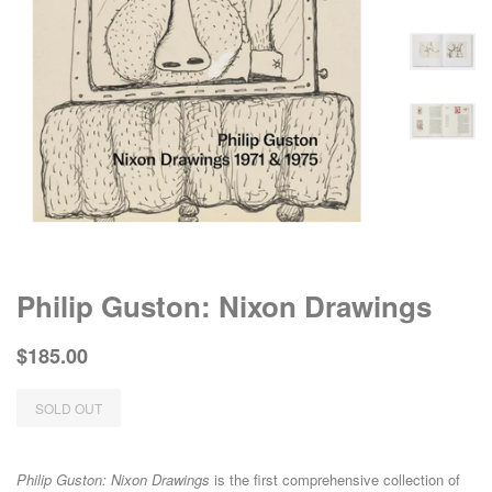
Philip Guston: Nixon Drawings
Regular
Sale
$185.00
price
price
SOLD OUT
Philip Guston: Nixon Drawings
is the first comprehensive collection of