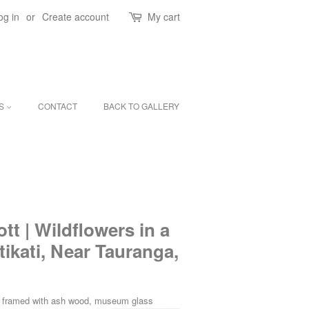
og in
or
Create account
My cart
ES
CONTACT
BACK TO GALLERY
tt | Wildflowers in a
ikati, Near Tauranga,
on framed with ash wood, museum glass