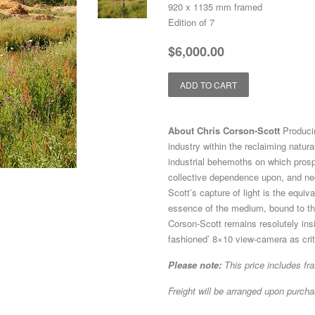
920 x 1135 mm framed
Edition of 7
Regular
Sale
$6,000.00
price
price
ADD TO CART
About Chris Corson-Scott
Produci
industry within the reclaiming natur
industrial behemoths on which prosp
collective dependence upon, and nec
Scott’s capture of light is the equiv
essence of the medium, bound to the
Corson-Scott remains resolutely insi
fashioned’ 8×10 view-camera as criti
Please note:
This price includes fr
Freight will be arranged upon purcha