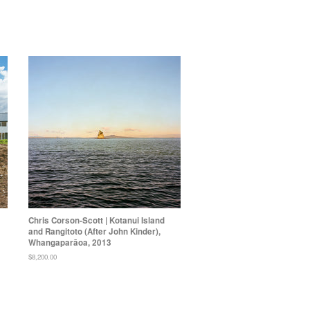
Chris Corson-Scott | Kotanui Island
and Rangitoto (After John Kinder),
Whangaparāoa, 2013
Regular
$8,200.00
price