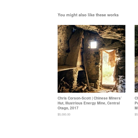
You might also like these works
Chris Corson-Scott | Chinese Miners’
C
Hut, Illustrious Energy Mine, Central
P
Otago, 2017
M
Regular
$5,000.00
Re
$5
price
pr