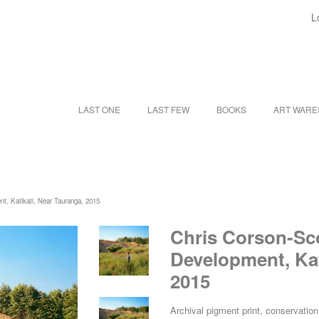
L
LAST ONE
LAST FEW
BOOKS
ART WAR
nt, Katikati, Near Tauranga, 2015
Chris Corson-Sco
Development, Kat
2015
Archival pigment print, conservati