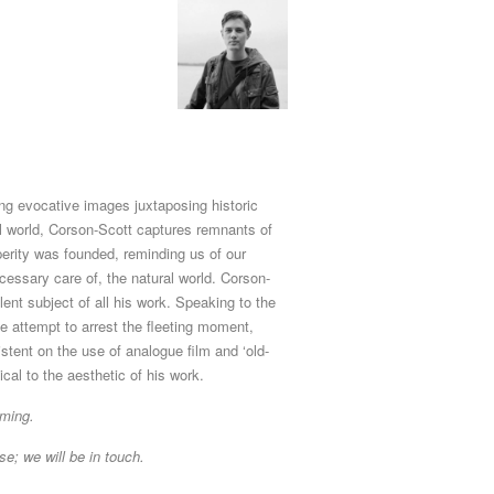
ng evocative images juxtaposing historic
al world, Corson-Scott captures remnants of
erity was founded, reminding us of our
essary care of, the natural world. Corson-
alent subject of all his work. Speaking to the
 attempt to arrest the fleeting moment,
stent on the use of analogue film and ‘old-
cal to the aesthetic of his work.
aming.
se; we will be in touch.