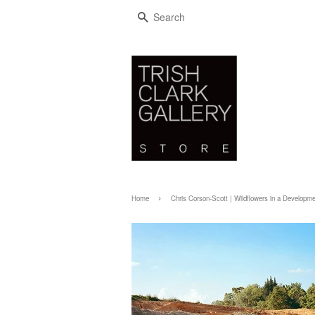
SEARCH
›
Home
Chris Corson-Scott | Wildflowers in a Developme