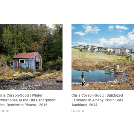
hris Corson-Scott | Winter,
Chris Corson-Scott | Bulldozed
owerhouse at the Old Escarpment
Farmland in Albany, North Sore,
ine, Denniston Plateau, 2016
Auckland, 2014
gular
,000.00
Regular
$9,500.00
ice
price